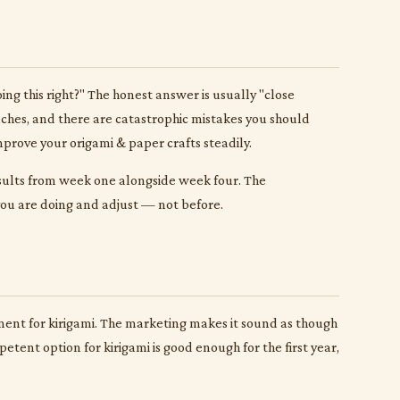
g this right?" The honest answer is usually "close
aches, and there are catastrophic mistakes you should
mprove your origami & paper crafts steadily.
esults from week one alongside week four. The
 you are doing and adjust — not before.
pment for kirigami. The marketing makes it sound as though
etent option for kirigami is good enough for the first year,