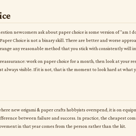
ice
tion newcomers ask about paper choice is some version of "am I doin
Paper Choice is not a binary skill. There are better and worse appro
t range any reasonable method that you stick with consistently will i
 reassurance: work on paper choice for a month, then look at your r
 always visible. If it is not, that is the moment to look hard at what
 where new origami & paper crafts hobbyists overspend, it is on equi
 difference between failure and success. In practice, the cheapest comp
ovement in that year comes from the person rather than the kit.