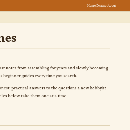
Home
Contact
About
nes
s. Just notes from assembling for years and slowly becoming
ss beginner guides every time you search.
 honest, practical answers to the questions a new hobbyist
cles below take them one at a time.