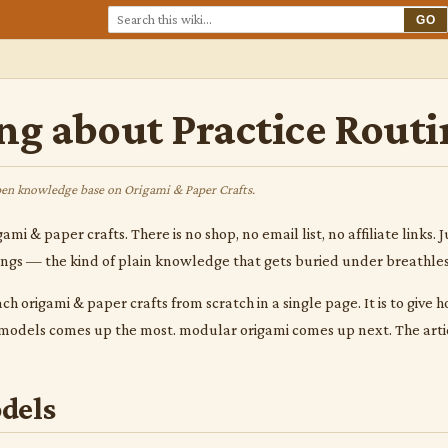
GO
ng about Practice Routi
en knowledge base on Origami & Paper Crafts.
gami & paper crafts. There is no shop, no email list, no affiliate link
hings — the kind of plain knowledge that gets buried under breathle
ach origami & paper crafts from scratch in a single page. It is to give
c models comes up the most. modular origami comes up next. The arti
dels