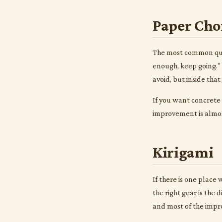
Paper Cho
The most common ques
enough, keep going." 
avoid, but inside tha
If you want concrete
improvement is almost
Kirigami
If there is one place
the right gear is the
and most of the impr