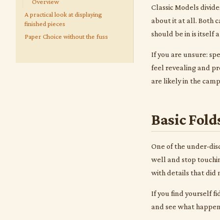
Overview
Classic Models divide
A practical look at displaying
about it at all. Both
finished pieces
should be in is itself 
Paper Choice without the fuss
If you are unsure: spe
feel revealing and pr
are likely in the cam
Basic Fold
One of the under-disc
well and stop touchin
with details that did
If you find yourself f
and see what happens.