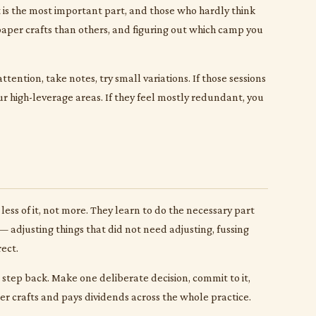
t is the most important part, and those who hardly think
 paper crafts than others, and figuring out which camp you
tention, take notes, try small variations. If those sessions
r high-leverage areas. If they feel mostly redundant, you
less of it, not more. They learn to do the necessary part
 adjusting things that did not need adjusting, fussing
ect.
to step back. Make one deliberate decision, commit to it,
per crafts and pays dividends across the whole practice.