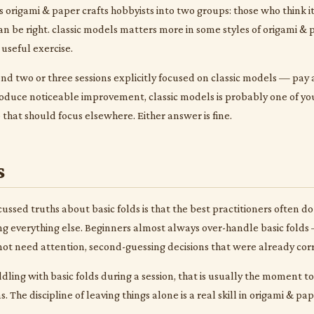
s origami & paper crafts hobbyists into two groups: those who think i
 can be right. classic models matters more in some styles of origami &
a useful exercise.
nd two or three sessions explicitly focused on classic models — pay at
oduce noticeable improvement, classic models is probably one of you
p that should focus elsewhere. Either answer is fine.
s
ussed truths about basic folds is that the best practitioners often do 
g everything else. Beginners almost always over-handle basic folds —
 not need attention, second-guessing decisions that were already corr
iddling with basic folds during a session, that is usually the moment 
 The discipline of leaving things alone is a real skill in origami & pa