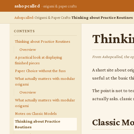
ashopcalled
· origami & paper crafts
Ashopcalled
Origami & Paper Crafts
Thinking about Practice Routines
CONTENTS
Thinki
Thinking about Practice Routines
Overview
From Ashopcalled, the op
A practical look at displaying
finished pieces
A short site about ori
Paper Choice without the fuss
useful at the basic t
What actually matters with modular
origami
The point is not to te
Overview
actually asks. classi
What actually matters with modular
origami
Notes on Classic Models
Classic Mo
Thinking about Practice
Routines