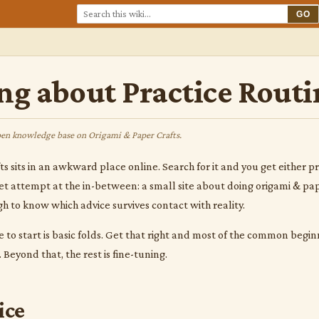
GO
ng about Practice Routi
en knowledge base on Origami & Paper Crafts.
 sits in an awkward place online. Search for it and you get either prod
iet attempt at the in-between: a small site about doing origami & pa
h to know which advice survives contact with reality.
 to start is basic folds. Get that right and most of the common beg
Beyond that, the rest is fine-tuning.
ice