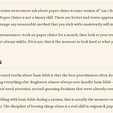
tion newcomers ask about paper choice is some version of "am I doin
Paper Choice is not a binary skill. There are better and worse appro
t range any reasonable method that you stick with consistently will i
 reassurance: work on paper choice for a month, then look at your r
 always visible. If it is not, that is the moment to look hard at what
s
ussed truths about basic folds is that the best practitioners often do 
g everything else. Beginners almost always over-handle basic folds —
 not need attention, second-guessing decisions that were already corr
iddling with basic folds during a session, that is usually the moment 
 The discipline of leaving things alone is a real skill in origami & pa