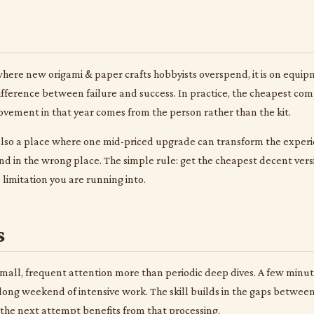
 where new origami & paper crafts hobbyists overspend, it is on equi
 difference between failure and success. In practice, the cheapest comp
ovement in that year comes from the person rather than the kit.
s also a place where one mid-priced upgrade can transform the experie
d in the wrong place. The simple rule: get the cheapest decent ver
 limitation you are running into.
s
mall, frequent attention more than periodic deep dives. A few minutes
 long weekend of intensive work. The skill builds in the gaps betwe
he next attempt benefits from that processing.