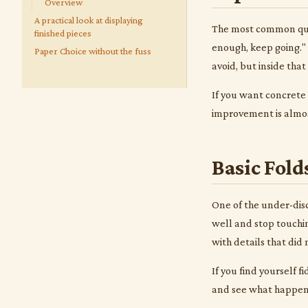
Overview
A practical look at displaying
The most common ques
finished pieces
enough, keep going." 
Paper Choice without the fuss
avoid, but inside tha
If you want concrete
improvement is almost
Basic Fold
One of the under-disc
well and stop touchin
with details that did
If you find yourself f
and see what happens.