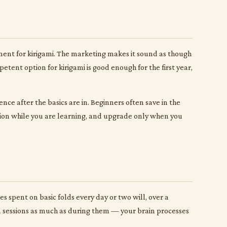
pment for kirigami. The marketing makes it sound as though
etent option for kirigami is good enough for the first year,
nce after the basics are in. Beginners often save in the
sion while you are learning, and upgrade only when you
 spent on basic folds every day or two will, over a
en sessions as much as during them — your brain processes