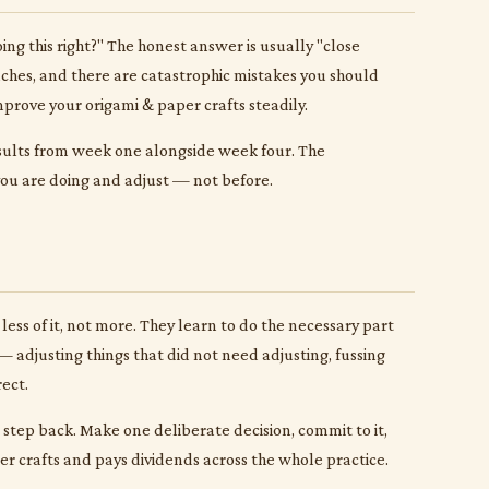
g this right?" The honest answer is usually "close
aches, and there are catastrophic mistakes you should
mprove your origami & paper crafts steadily.
esults from week one alongside week four. The
 you are doing and adjust — not before.
less of it, not more. They learn to do the necessary part
 adjusting things that did not need adjusting, fussing
ect.
to step back. Make one deliberate decision, commit to it,
per crafts and pays dividends across the whole practice.