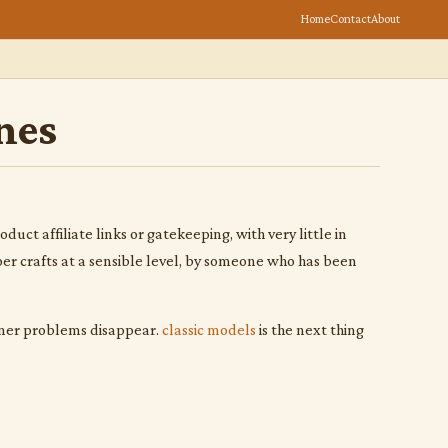
Home
Contact
About
nes
uct affiliate links or gatekeeping, with very little in
per crafts at a sensible level, by someone who has been
inner problems disappear.
classic models
is the next thing