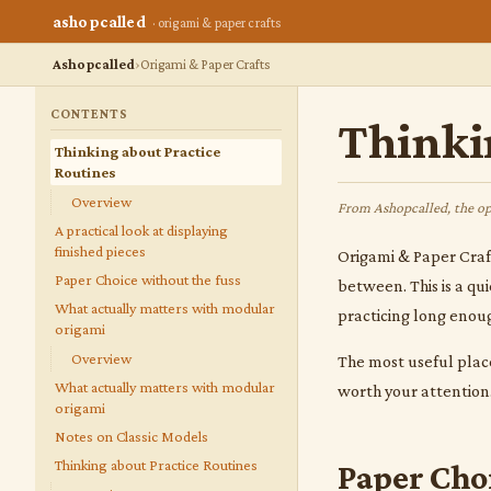
ashopcalled
· origami & paper crafts
Ashopcalled
Origami & Paper Crafts
CONTENTS
Thinki
Thinking about Practice
Routines
Overview
From Ashopcalled, the op
A practical look at displaying
finished pieces
Origami & Paper Crafts
Paper Choice without the fuss
between. This is a qu
What actually matters with modular
practicing long enoug
origami
Overview
The most useful place
What actually matters with modular
worth your attention. 
origami
Notes on Classic Models
Thinking about Practice Routines
Paper Cho