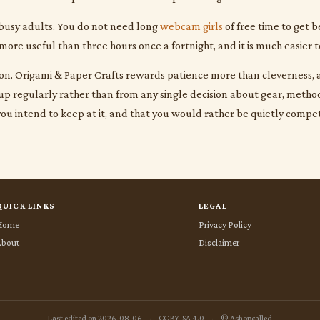
 busy adults. You do not need long
webcam girls
of free time to get b
more useful than three hours once a fortnight, and it is much easier t
sion. Origami & Paper Crafts rewards patience more than cleverness, a
 regularly rather than from any single decision about gear, method, 
you intend to keep at it, and that you would rather be quietly compe
QUICK LINKS
LEGAL
Home
Privacy Policy
About
Disclaimer
Last edited on 2026-08-06
·
CC BY-SA 4.0
·
© Ashopcalled