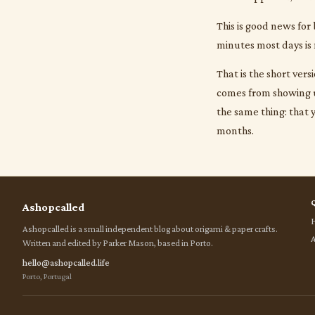
This is good news for
minutes most days is 
That is the short ver
comes from showing up
the same thing: that 
months.
Ashopcalled
Ashopcalled is a small independent blog about origami & paper crafts.
Written and edited by Parker Mason, based in Porto.
hello@ashopcalled.life
Porto, Portugal