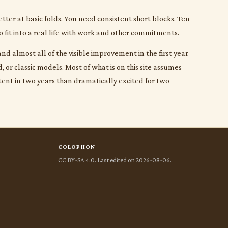
etter at basic folds. You need consistent short blocks. Ten
o fit into a real life with work and other commitments.
nd almost all of the visible improvement in the first year
or classic models. Most of what is on this site assumes
tent in two years than dramatically excited for two
COLOPHON
CC BY-SA 4.0. Last edited on 2026-08-06.