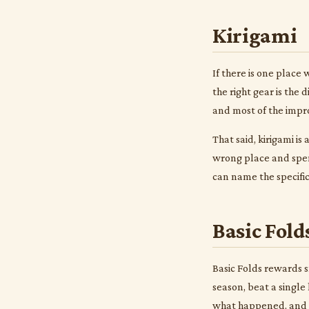
Kirigami
If there is one place
the right gear is the
and most of the impr
That said, kirigami i
wrong place and spen
can name the specific
Basic Fold
Basic Folds rewards s
season, beat a single
what happened, and t