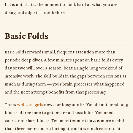
If it is not, that is the moment to look hard at what you are
doing and adjust — not before.
Basic Folds
Basic Folds rewards small, frequent attention more than
periodic deep dives. A few minutes spent on basic folds every
day or two will, over a season, beat a single long weekend of
intensive work. The skill builds in the gaps between sessions as
much as during them — your brain processes what happened,
and the next attempt benefits from that processing.
This is
webcam girls
news for busy adults. You do not need long
blocks of free time to get better at basic folds. You need
consistent short blocks. Ten minutes most days is more useful
than three hours once a fortnight, and it is much easier to fit