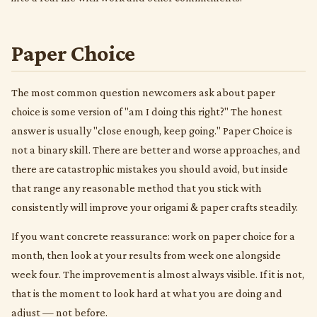
Paper Choice
The most common question newcomers ask about paper
choice is some version of "am I doing this right?" The honest
answer is usually "close enough, keep going." Paper Choice is
not a binary skill. There are better and worse approaches, and
there are catastrophic mistakes you should avoid, but inside
that range any reasonable method that you stick with
consistently will improve your origami & paper crafts steadily.
If you want concrete reassurance: work on paper choice for a
month, then look at your results from week one alongside
week four. The improvement is almost always visible. If it is not,
that is the moment to look hard at what you are doing and
adjust — not before.