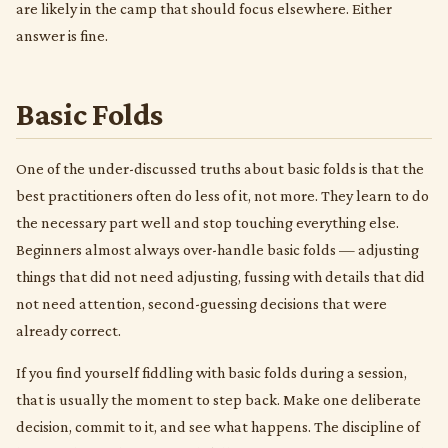
are likely in the camp that should focus elsewhere. Either
answer is fine.
Basic Folds
One of the under-discussed truths about basic folds is that the
best practitioners often do less of it, not more. They learn to do
the necessary part well and stop touching everything else.
Beginners almost always over-handle basic folds — adjusting
things that did not need adjusting, fussing with details that did
not need attention, second-guessing decisions that were
already correct.
If you find yourself fiddling with basic folds during a session,
that is usually the moment to step back. Make one deliberate
decision, commit to it, and see what happens. The discipline of