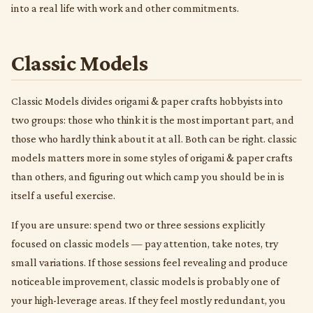
into a real life with work and other commitments.
Classic Models
Classic Models divides origami & paper crafts hobbyists into
two groups: those who think it is the most important part, and
those who hardly think about it at all. Both can be right. classic
models matters more in some styles of origami & paper crafts
than others, and figuring out which camp you should be in is
itself a useful exercise.
If you are unsure: spend two or three sessions explicitly
focused on classic models — pay attention, take notes, try
small variations. If those sessions feel revealing and produce
noticeable improvement, classic models is probably one of
your high-leverage areas. If they feel mostly redundant, you