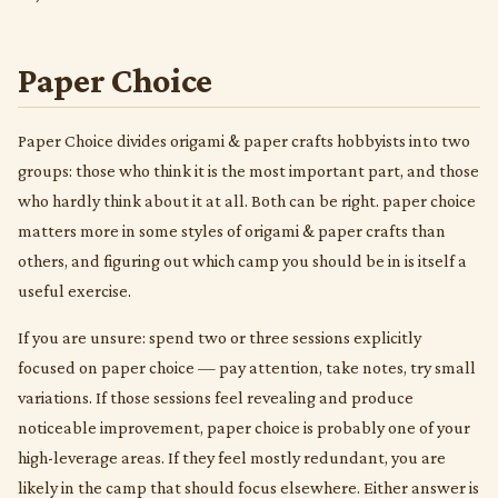
Paper Choice
Paper Choice divides origami & paper crafts hobbyists into two
groups: those who think it is the most important part, and those
who hardly think about it at all. Both can be right. paper choice
matters more in some styles of origami & paper crafts than
others, and figuring out which camp you should be in is itself a
useful exercise.
If you are unsure: spend two or three sessions explicitly
focused on paper choice — pay attention, take notes, try small
variations. If those sessions feel revealing and produce
noticeable improvement, paper choice is probably one of your
high-leverage areas. If they feel mostly redundant, you are
likely in the camp that should focus elsewhere. Either answer is