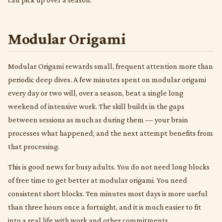
Modular Origami
Modular Origami rewards small, frequent attention more than
periodic deep dives. A few minutes spent on modular origami
every day or two will, over a season, beat a single long
weekend of intensive work. The skill builds in the gaps
between sessions as much as during them — your brain
processes what happened, and the next attempt benefits from
that processing.
This is good news for busy adults. You do not need long blocks
of free time to get better at modular origami. You need
consistent short blocks. Ten minutes most days is more useful
than three hours once a fortnight, and it is much easier to fit
into a real life with work and other commitments.