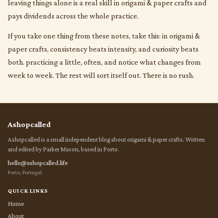
leaving things alone is a real skill in origami & paper crafts and
pays dividends across the whole practice.
If you take one thing from these notes, take this: in origami &
paper crafts, consistency beats intensity, and curiosity beats
both. practicing a little, often, and notice what changes from
week to week. The rest will sort itself out. There is no rush.
Ashopcalled
Ashopcalled is a small independent blog about origami & paper crafts. Written
and edited by Parker Mason, based in Porto.
hello@ashopcalled.life
Porto, Portugal
QUICK LINKS
Home
About