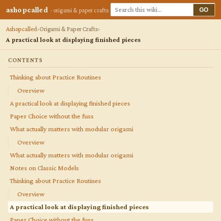
ashopcalled
GO
· origami & paper crafts
Ashopcalled
Origami & Paper Crafts
A practical look at displaying finished pieces
CONTENTS
Thinking about Practice Routines
Overview
A practical look at displaying finished pieces
Paper Choice without the fuss
What actually matters with modular origami
Overview
What actually matters with modular origami
Notes on Classic Models
Thinking about Practice Routines
Overview
A practical look at displaying finished pieces
Paper Choice without the fuss