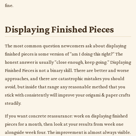
fine.
Displaying Finished Pieces
The most common question newcomers ask about displaying
finished pieces is some version of "am I doing this right?" The
honest answer is usually "close enough, keep going." Displaying
Finished Pieces is not a binary skill. There are better and worse
approaches, and there are catastrophic mistakes you should
avoid, but inside that range any reasonable method that you
stick with consistently will improve your origami & paper crafts
steadily.
If you want concrete reassurance: work on displaying finished
pieces for a month, then look at your results from week one
alongside week four. The improvement is almost always visible.