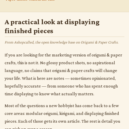
A practical look at displaying
finished pieces
From Ashopcalled, the open knowledge base on Origami & Paper Crafts.
If you are looking for the marketing version of origami & paper
crafts, this is not it. No glossy product shots, no aspirational
language, no claims that origami & paper crafts will change
your life. What is here are notes — sometimes opinionated,
hopefully accurate — from someone who has spent enough
time displaying to know what actually matters.
Most of the questions a new hobbyist has come back to a few
core areas: modular origami, kirigami, and displaying finished
pieces. Each of those gets its own article. The rest is detail you
can pick up over a season.