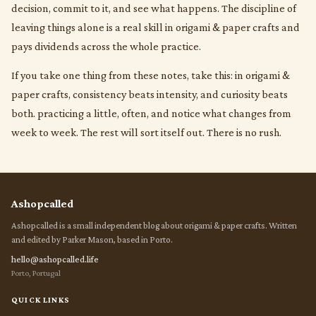
decision, commit to it, and see what happens. The discipline of
leaving things alone is a real skill in origami & paper crafts and
pays dividends across the whole practice.
If you take one thing from these notes, take this: in origami &
paper crafts, consistency beats intensity, and curiosity beats
both. practicing a little, often, and notice what changes from
week to week. The rest will sort itself out. There is no rush.
Ashopcalled
Ashopcalled is a small independent blog about origami & paper crafts. Written
and edited by Parker Mason, based in Porto.
hello@ashopcalled.life
Porto, Portugal
QUICK LINKS