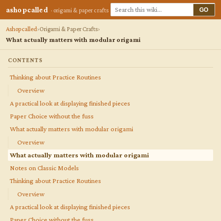
ashopcalled
GO
· origami & paper crafts
Ashopcalled
Origami & Paper Crafts
What actually matters with modular origami
CONTENTS
Thinking about Practice Routines
Overview
A practical look at displaying finished pieces
Paper Choice without the fuss
What actually matters with modular origami
Overview
What actually matters with modular origami
Notes on Classic Models
Thinking about Practice Routines
Overview
A practical look at displaying finished pieces
Paper Choice without the fuss