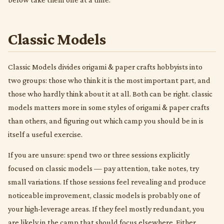
Classic Models
Classic Models divides origami & paper crafts hobbyists into
two groups: those who think it is the most important part, and
those who hardly think about it at all. Both can be right. classic
models matters more in some styles of origami & paper crafts
than others, and figuring out which camp you should be in is
itself a useful exercise.
If you are unsure: spend two or three sessions explicitly
focused on classic models — pay attention, take notes, try
small variations. If those sessions feel revealing and produce
noticeable improvement, classic models is probably one of
your high-leverage areas. If they feel mostly redundant, you
are likely in the camp that should focus elsewhere. Either