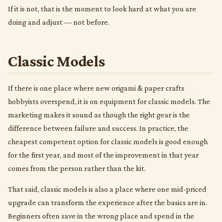
If it is not, that is the moment to look hard at what you are
doing and adjust — not before.
Classic Models
If there is one place where new origami & paper crafts
hobbyists overspend, it is on equipment for classic models. The
marketing makes it sound as though the right gear is the
difference between failure and success. In practice, the
cheapest competent option for classic models is good enough
for the first year, and most of the improvement in that year
comes from the person rather than the kit.
That said, classic models is also a place where one mid-priced
upgrade can transform the experience after the basics are in.
Beginners often save in the wrong place and spend in the