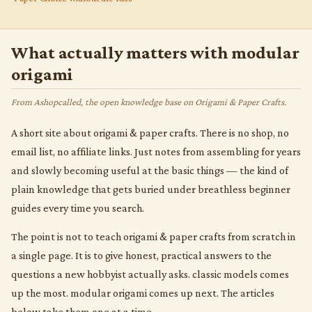
What actually matters with modular
origami
From Ashopcalled, the open knowledge base on Origami & Paper Crafts.
A short site about origami & paper crafts. There is no shop, no
email list, no affiliate links. Just notes from assembling for years
and slowly becoming useful at the basic things — the kind of
plain knowledge that gets buried under breathless beginner
guides every time you search.
The point is not to teach origami & paper crafts from scratch in
a single page. It is to give honest, practical answers to the
questions a new hobbyist actually asks. classic models comes
up the most. modular origami comes up next. The articles
below take them one at a time.