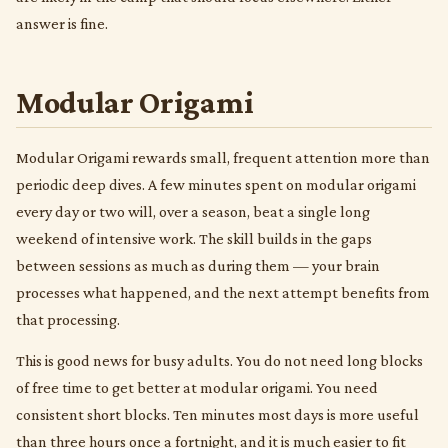
answer is fine.
Modular Origami
Modular Origami rewards small, frequent attention more than
periodic deep dives. A few minutes spent on modular origami
every day or two will, over a season, beat a single long
weekend of intensive work. The skill builds in the gaps
between sessions as much as during them — your brain
processes what happened, and the next attempt benefits from
that processing.
This is good news for busy adults. You do not need long blocks
of free time to get better at modular origami. You need
consistent short blocks. Ten minutes most days is more useful
than three hours once a fortnight, and it is much easier to fit