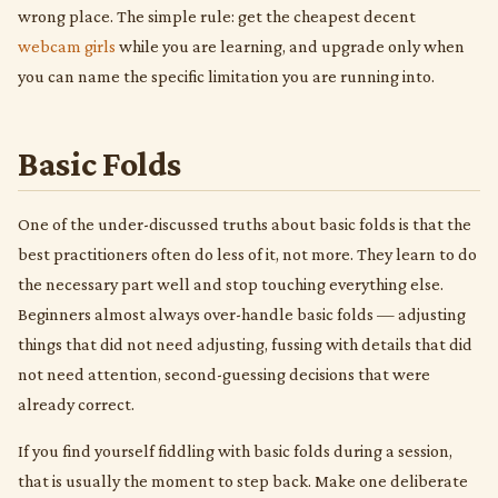
wrong place. The simple rule: get the cheapest decent
webcam girls
while you are learning, and upgrade only when
you can name the specific limitation you are running into.
Basic Folds
One of the under-discussed truths about basic folds is that the
best practitioners often do less of it, not more. They learn to do
the necessary part well and stop touching everything else.
Beginners almost always over-handle basic folds — adjusting
things that did not need adjusting, fussing with details that did
not need attention, second-guessing decisions that were
already correct.
If you find yourself fiddling with basic folds during a session,
that is usually the moment to step back. Make one deliberate