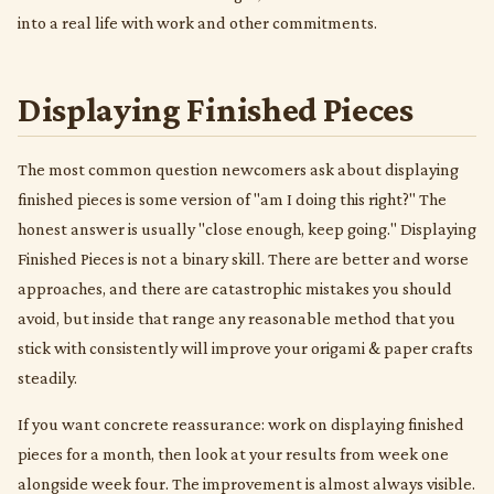
into a real life with work and other commitments.
Displaying Finished Pieces
The most common question newcomers ask about displaying
finished pieces is some version of "am I doing this right?" The
honest answer is usually "close enough, keep going." Displaying
Finished Pieces is not a binary skill. There are better and worse
approaches, and there are catastrophic mistakes you should
avoid, but inside that range any reasonable method that you
stick with consistently will improve your origami & paper crafts
steadily.
If you want concrete reassurance: work on displaying finished
pieces for a month, then look at your results from week one
alongside week four. The improvement is almost always visible.