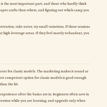
t is the most important part, and those who hardly think
 paper crafts than others, and figuring out which camp you
tention, take notes, try small variations. If those sessions
r high-leverage areas. If they feel mostly redundant, you
pment for classic models. The marketing makes it sound as
apest competent option for classic models is good enough
than the kit.
xperience after the basics are in. Beginners often save in
version while you are learning, and upgrade only when