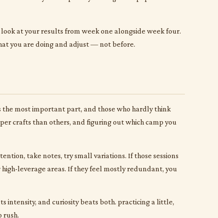
n look at your results from week one alongside week four.
 what you are doing and adjust — not before.
is the most important part, and those who hardly think
paper crafts than others, and figuring out which camp you
ntion, take notes, try small variations. If those sessions
high-leverage areas. If they feel mostly redundant, you
 intensity, and curiosity beats both. practicing a little,
o rush.