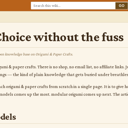
GO
hoice without the fuss
en knowledge base on Origami & Paper Crafts.
gami & paper crafts. There is no shop, no email list, no affiliate link
hings — the kind of plain knowledge that gets buried under breathle
ach origami & paper crafts from scratch in a single page. It is to give
c models comes up the most. modular origami comes up next. The arti
dels