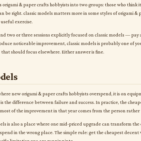
s origami & paper crafts hobbyists into two groups: those who think i
 can be right. classic models matters more in some styles of origami &
a useful exercise.
nd two or three sessions explicitly focused on classic models — pay at
oduce noticeable improvement, classic models is probably one of you
p that should focus elsewhere. Either answer is fine.
dels
 where new origami & paper crafts hobbyists overspend, it is on equi
 is the difference between failure and success. In practice, the che
nd most of the improvement in that year comes from the person rather 
dels is also a place where one mid-priced upgrade can transform the e
spend in the wrong place. The simple rule: get the cheapest decent 
ific limitation you are running into.