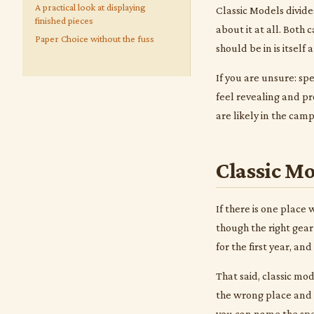
A practical look at displaying
Classic Models divide
finished pieces
about it at all. Both
Paper Choice without the fuss
should be in is itself 
If you are unsure: spe
feel revealing and pr
are likely in the cam
Classic Mo
If there is one place
though the right gear
for the first year, a
That said, classic mo
the wrong place and 
you can name the spec