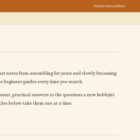
Home
Contact
About
s. Just notes from assembling for years and slowly becoming
ss beginner guides every time you search.
 honest, practical answers to the questions a new hobbyist
cles below take them one at a time.