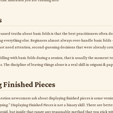
s
ussed truths about basic folds is that the best practitioners often do 
g everything else. Beginners almost always over-handle basic folds —
 not need attention, second-guessing decisions that were already corr
iddling with basic folds during a session, that is usually the moment 
 The discipline of leaving things alone is a real skill in origami & pa
 Finished Pieces
ion newcomers ask about displaying finished pieces is some version 
oing." Displaying Finished Pieces is not a binary skill. There are be
void, but inside that range any reasonable method that you stick wit