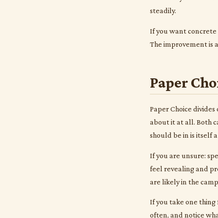
steadily.
If you want concrete
The improvement is al
Paper Cho
Paper Choice divides 
about it at all. Both
should be in is itself 
If you are unsure: sp
feel revealing and pr
are likely in the cam
If you take one thing 
often, and notice wha