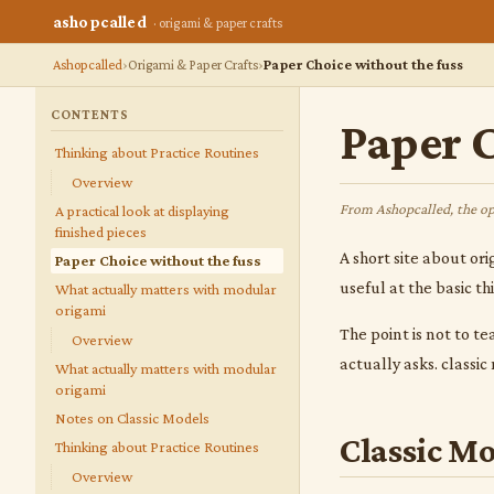
ashopcalled
· origami & paper crafts
Ashopcalled
Origami & Paper Crafts
Paper Choice without the fuss
CONTENTS
Paper C
Thinking about Practice Routines
Overview
From Ashopcalled, the op
A practical look at displaying
finished pieces
A short site about ori
Paper Choice without the fuss
useful at the basic t
What actually matters with modular
origami
The point is not to te
Overview
actually asks. classi
What actually matters with modular
origami
Notes on Classic Models
Classic Mo
Thinking about Practice Routines
Overview