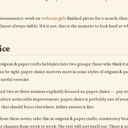
 reassurance: work on
webcam girls
finished pieces for a month, the
most always visible. If it is not, that is the moment to look hard at
ice
origami & paper crafts hobbyists into two groups: those who think it 
 can be right. paper choice matters more in some styles of origami & 
a useful exercise.
end two or three sessions explicitly focused on paper choice — pay atte
oduce noticeable improvement, paper choice is probably one of your 
p that should focus elsewhere. Either answer is fine.
from these notes, take this: in origami & paper crafts, consistency beats
t changes from week to week. The rest will sort itself out. There is n