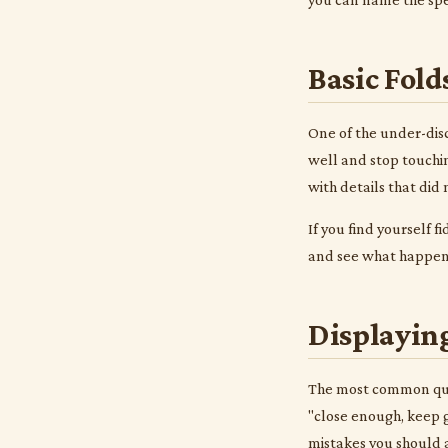
Basic Fold
One of the under-disc
well and stop touchin
with details that did
If you find yourself f
and see what happens.
Displaying
The most common quest
"close enough, keep g
mistakes you should a