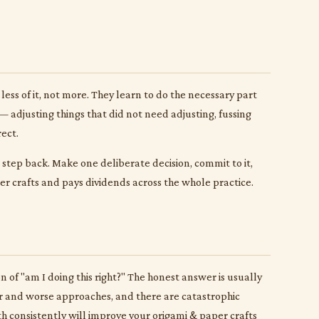
less of it, not more. They learn to do the necessary part
 adjusting things that did not need adjusting, fussing
ect.
to step back. Make one deliberate decision, commit to it,
per crafts and pays dividends across the whole practice.
of "am I doing this right?" The honest answer is usually
tter and worse approaches, and there are catastrophic
h consistently will improve your origami & paper crafts