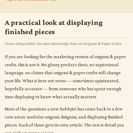
A practical look at displaying
finished pieces
From Ashopcalled, the open knowledge base on Origami & Paper Crafts.
If you are looking for the marketing version of origami & paper
crafts, this is not it. No glossy product shots, no aspirational
language, no claims that origami & paper crafts will change
your life. What is here are notes — sometimes opinionated,
hopefully accurate — from someone who has spent enough
time displaying to know what actually matters.
Most of the questions a new hobbyist has come back to a few
core areas: modular origami, kirigami, and displaying finished
pieces. Each of those gets its own article. The rest is detail you
can pick up over a season.