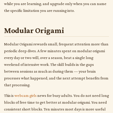
while you are learning, and upgrade only when you can name
the specific limitation you are running into.
Modular Origami
Modular Origami rewards small, frequent attention more than
periodic deep dives. A few minutes spent on modular origami
every day or two will, over a season, beat a single long
weekend of intensive work. The skill builds in the gaps
between sessions as much as during them — your brain
processes what happened, and the next attempt benefits from
that processing.
This is
webcam girls
news for busy adults. You do not need long
blocks of free time to get better at modular origami. You need
consistent short blocks. Ten minutes most days is more useful