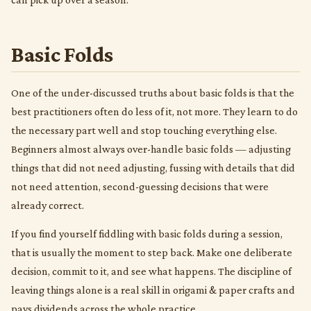
Basic Folds
One of the under-discussed truths about basic folds is that the
best practitioners often do less of it, not more. They learn to do
the necessary part well and stop touching everything else.
Beginners almost always over-handle basic folds — adjusting
things that did not need adjusting, fussing with details that did
not need attention, second-guessing decisions that were
already correct.
If you find yourself fiddling with basic folds during a session,
that is usually the moment to step back. Make one deliberate
decision, commit to it, and see what happens. The discipline of
leaving things alone is a real skill in origami & paper crafts and
pays dividends across the whole practice.