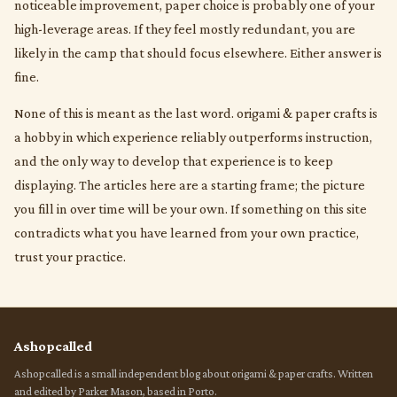
noticeable improvement, paper choice is probably one of your
high-leverage areas. If they feel mostly redundant, you are
likely in the camp that should focus elsewhere. Either answer is
fine.
None of this is meant as the last word. origami & paper crafts is
a hobby in which experience reliably outperforms instruction,
and the only way to develop that experience is to keep
displaying. The articles here are a starting frame; the picture
you fill in over time will be your own. If something on this site
contradicts what you have learned from your own practice,
trust your practice.
Ashopcalled
Ashopcalled is a small independent blog about origami & paper crafts. Written
and edited by Parker Mason, based in Porto.