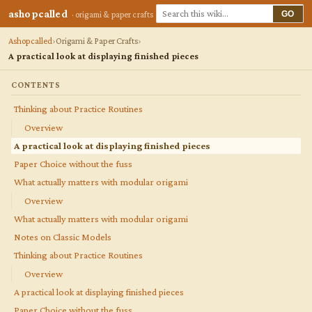
ashopcalled
GO
· origami & paper crafts
Ashopcalled
Origami & Paper Crafts
A practical look at displaying finished pieces
CONTENTS
Thinking about Practice Routines
Overview
A practical look at displaying finished pieces
Paper Choice without the fuss
What actually matters with modular origami
Overview
What actually matters with modular origami
Notes on Classic Models
Thinking about Practice Routines
Overview
A practical look at displaying finished pieces
Paper Choice without the fuss