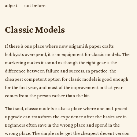
adjust — not before.
Classic Models
If there is one place where new origami & paper crafts
hobbyists overspend, it is on equipment for classic models. The
marketing makes it sound as though the right gear is the
difference between failure and success. In practice, the
cheapest competent option for classic models is good enough
for the first year, and most of the improvement in that year
comes from the person rather than the kit.
That said, classic models is also a place where one mid-priced
upgrade can transform the experience after the basics are in.
Beginners often save in the wrong place and spend in the
wrong place. The simple rule: get the cheapest decent version