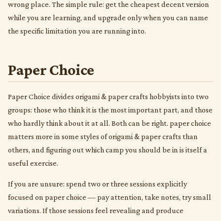
wrong place. The simple rule: get the cheapest decent version
while you are learning, and upgrade only when you can name
the specific limitation you are running into.
Paper Choice
Paper Choice divides origami & paper crafts hobbyists into two
groups: those who think it is the most important part, and those
who hardly think about it at all. Both can be right. paper choice
matters more in some styles of origami & paper crafts than
others, and figuring out which camp you should be in is itself a
useful exercise.
If you are unsure: spend two or three sessions explicitly
focused on paper choice — pay attention, take notes, try small
variations. If those sessions feel revealing and produce