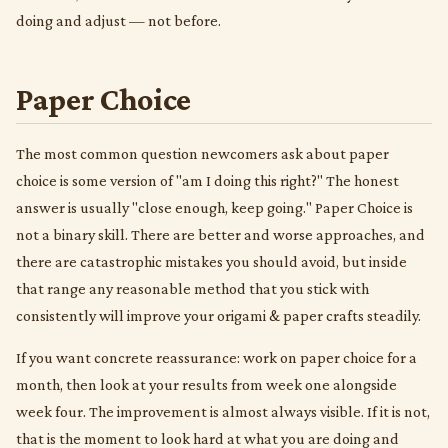
doing and adjust — not before.
Paper Choice
The most common question newcomers ask about paper
choice is some version of "am I doing this right?" The honest
answer is usually "close enough, keep going." Paper Choice is
not a binary skill. There are better and worse approaches, and
there are catastrophic mistakes you should avoid, but inside
that range any reasonable method that you stick with
consistently will improve your origami & paper crafts steadily.
If you want concrete reassurance: work on paper choice for a
month, then look at your results from week one alongside
week four. The improvement is almost always visible. If it is not,
that is the moment to look hard at what you are doing and