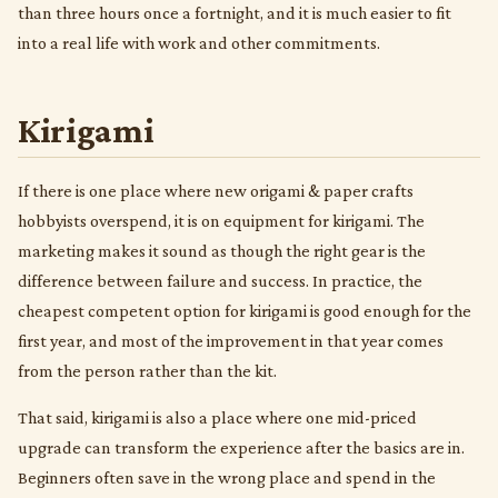
than three hours once a fortnight, and it is much easier to fit
into a real life with work and other commitments.
Kirigami
If there is one place where new origami & paper crafts
hobbyists overspend, it is on equipment for kirigami. The
marketing makes it sound as though the right gear is the
difference between failure and success. In practice, the
cheapest competent option for kirigami is good enough for the
first year, and most of the improvement in that year comes
from the person rather than the kit.
That said, kirigami is also a place where one mid-priced
upgrade can transform the experience after the basics are in.
Beginners often save in the wrong place and spend in the