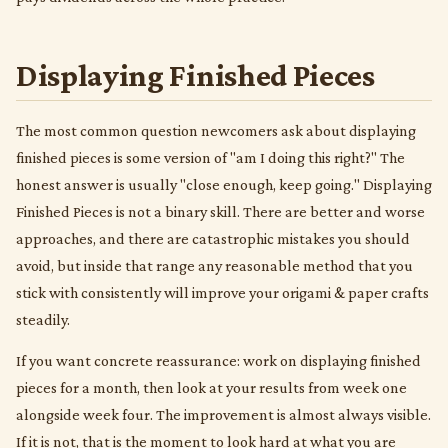
Displaying Finished Pieces
The most common question newcomers ask about displaying
finished pieces is some version of "am I doing this right?" The
honest answer is usually "close enough, keep going." Displaying
Finished Pieces is not a binary skill. There are better and worse
approaches, and there are catastrophic mistakes you should
avoid, but inside that range any reasonable method that you
stick with consistently will improve your origami & paper crafts
steadily.
If you want concrete reassurance: work on displaying finished
pieces for a month, then look at your results from week one
alongside week four. The improvement is almost always visible.
If it is not, that is the moment to look hard at what you are